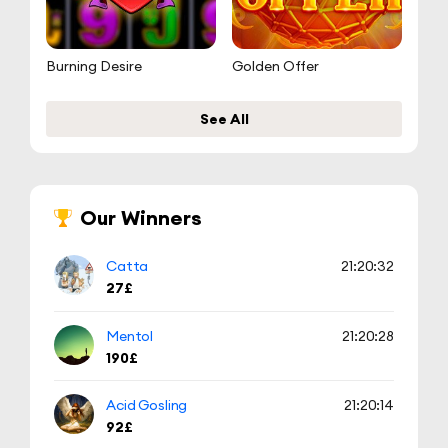
Burning Desire
Golden Offer
See All
Our Winners
Catta
21:20:32
27£
Mentol
21:20:28
190£
Acid Gosling
21:20:14
92£