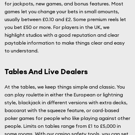
for jackpots, new games, and bonus features. Most
games let you change your bets in small amounts,
usually between £0.10 and £2. Some premium reels let
you bet £50 or more. For players in the UK, we
highlight studios with a good reputation and clear
paytable information to make things clear and easy
to understand.
Tables And Live Dealers
At the tables, we keep things simple and classic. You
can play roulette in either the European or lightning
style, blackjack in different versions with extra decks,
baccarat with the squeeze feature, or card-based
poker games for people who like playing against other
people. Limits on tables range from £1 to £5,000 in
some rooms. With our casino safety tools, you can set