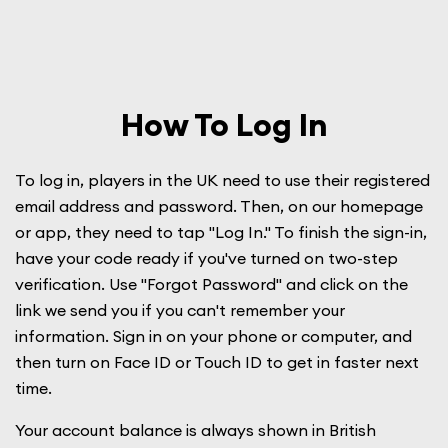
How To Log In
To log in, players in the UK need to use their registered
email address and password. Then, on our homepage
or app, they need to tap "Log In." To finish the sign-in,
have your code ready if you've turned on two-step
verification. Use "Forgot Password" and click on the
link we send you if you can't remember your
information. Sign in on your phone or computer, and
then turn on Face ID or Touch ID to get in faster next
time.
Your account balance is always shown in British