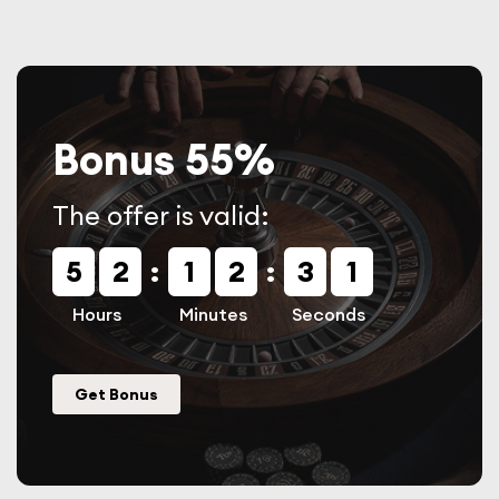
Bonus 55%
The offer is valid:
5
2
1
2
2
8
Hours
Minutes
Seconds
Get Bonus