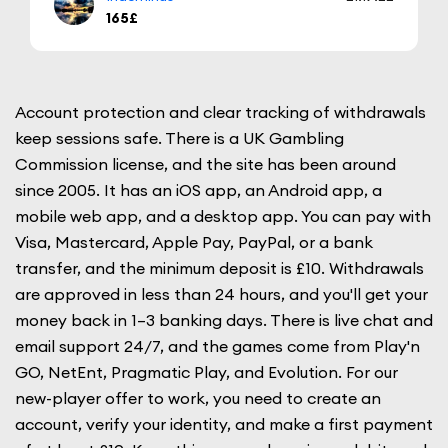
165£
Account protection and clear tracking of withdrawals
keep sessions safe. There is a UK Gambling
Commission license, and the site has been around
since 2005. It has an iOS app, an Android app, a
mobile web app, and a desktop app. You can pay with
Visa, Mastercard, Apple Pay, PayPal, or a bank
transfer, and the minimum deposit is £10. Withdrawals
are approved in less than 24 hours, and you'll get your
money back in 1–3 banking days. There is live chat and
email support 24/7, and the games come from Play'n
GO, NetEnt, Pragmatic Play, and Evolution. For our
new-player offer to work, you need to create an
account, verify your identity, and make a first payment