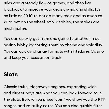
rules and a steady flow of games, and then live
blackjack to improve your decision-making skills. It's
as little as £0.10 to bet on many reels and as much as
£1 to bet on the wheel. At VIP tables, the stakes are
much higher.
You can quickly get from one game to another in our
casino lobby by sorting them by theme and volatility.
You can quickly change formats with Fitzdares Casino
and keep your session on track.
Slots
Classic fruits, Megaways engines, expanding wilds,
and cluster pays are what you can look forward to in
the slots. Before you press "spin," we show you the RTP
ranges and volatility notes. You can also quickly filter