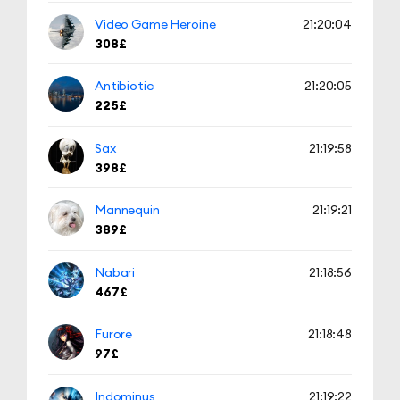
Video Game Heroine
21:20:04
308£
Antibiotic
21:20:05
225£
Sax
21:19:58
398£
Mannequin
21:19:21
389£
Nabari
21:18:56
467£
Furore
21:18:48
97£
Indominus
21:19:22