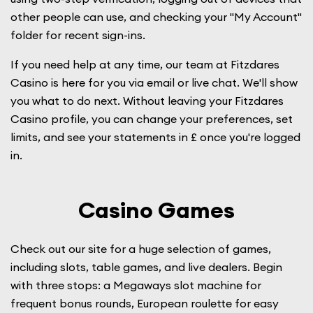
other people can use, and checking your "My Account"
folder for recent sign-ins.
If you need help at any time, our team at Fitzdares
Casino is here for you via email or live chat. We'll show
you what to do next. Without leaving your Fitzdares
Casino profile, you can change your preferences, set
limits, and see your statements in £ once you're logged
in.
Casino Games
Check out our site for a huge selection of games,
including slots, table games, and live dealers. Begin
with three stops: a Megaways slot machine for
frequent bonus rounds, European roulette for easy