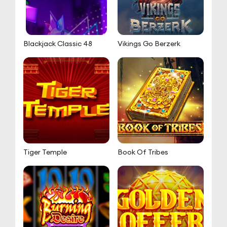
Mighty Stallion
Vikings Go Berzerk
Tiger Temple
Book Of Tribes