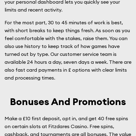
your personal dashboard lets you quickly see your
limits and recent activity.
For the most part, 30 to 45 minutes of work is best,
with short breaks to keep things fresh. As soon as you
feel comfortable with the stakes, raise them. You can
also use history to keep track of how games have
turned out by type. Our customer service team is
available 24 hours a day, seven days a week. There are
also fast card payments in £ options with clear limits
and processing times.
Bonuses And Promotions
Make a £10 first deposit, opt in, and get 40 free spins
on certain slots at Fitzdares Casino. Free spins,
cashback, and tournaments are all bonuses. The value