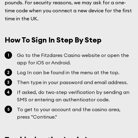
pounds. For security reasons, we may ask for a one-
time code when you connect a new device for the first
time in the UK.
How To Sign In Step By Step
Go to the Fitzdares Casino website or open the
app for iOS or Android.
Log In can be found in the menu at the top.
Then type in your password and email address.
If asked, do two-step verification by sending an
SMS or entering an authenticator code.
To get to your account and the casino area,
press "Continue."