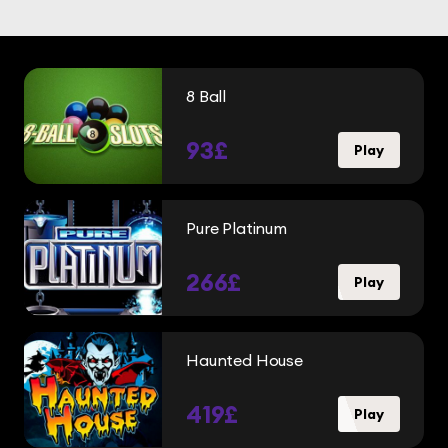
8 Ball
93£
Play
Pure Platinum
266£
Play
Haunted House
419£
Play