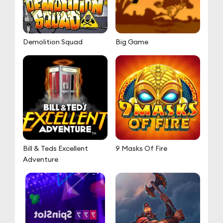
Power User Tips
Vip Program
Demolition Squad
Big Game
Vip Perks
Maintaining Vip Status
Safe Payments And Player Protection At Fitzdares
Casino
How We Keep You Safe
Responsible Gaming: Limits, Risk Control, And The
18+ Policy
Bill & Teds Excellent
9 Masks Of Fire
Adventure
How We Help You Stay In Charge
First Day Checklist
Checklist For The First Day