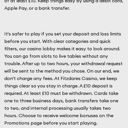
of at least £10. Keep things easy by using a debit card,
Apple Pay, or a bank transfer.
It's safer to play if you set your deposit and loss limits
before you start. With clear categories and quick
filters, our casino lobby makes it easy to look around.
You can go from slots to live tables without any
trouble. After up to two hours, your withdrawal request
will be sent to the method you chose. On our end, we
don't charge any fees. At Fitzdares Casino, we keep
things clear so you stay in charge. A £10 deposit is
required. At least £10 must be withdrawn. Cards take
one to three business days, bank transfers take one
to two, and internal processing usually takes two
hours. Choose to receive welcome bonuses on the
Promotions page before you start playing.