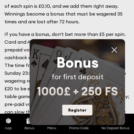
of each spin is £0.10, and we add them right away.
Winnings become a bonus that must be wagered 35
times and are lost after 72 hours.
If you have a bonus, don't bet more than £5 per spin.
Card and Apple Pay deposits are accepted, but
prepaid vouchers are not. Finally, turn on 10%
Bonus
cashback every week on net slot losses of up to £50.
The time frame we use is from Monday 00:00 to
Sunday 23:59. On Mondays, we credit as cash with no
for first deposit
wagering requirements, and you have to lose at least
1000£ + 250 FS
£20 to be eligible. You can't play jackpot games or
table games. Easy as that: just use cards or Apple Pay;
pre-paid vouchers don't count toward eligibility. You
Register
can slow things down with this feature, which doesn't
change how you play in our casino.
App
Bonus
Menu
Promo Code
No Deposit Bonus