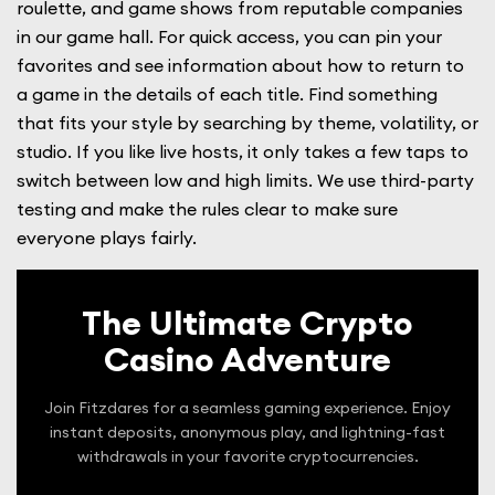
roulette, and game shows from reputable companies
in our game hall. For quick access, you can pin your
favorites and see information about how to return to
a game in the details of each title. Find something
that fits your style by searching by theme, volatility, or
studio. If you like live hosts, it only takes a few taps to
switch between low and high limits. We use third-party
testing and make the rules clear to make sure
everyone plays fairly.
The Ultimate Crypto
Casino Adventure
Join Fitzdares for a seamless gaming experience. Enjoy
instant deposits, anonymous play, and lightning-fast
withdrawals in your favorite cryptocurrencies.