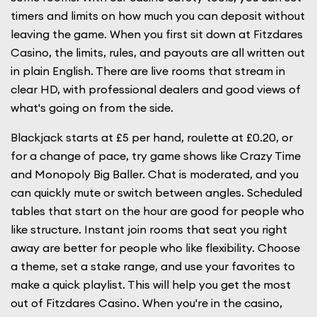
timers and limits on how much you can deposit without
leaving the game. When you first sit down at Fitzdares
Casino, the limits, rules, and payouts are all written out
in plain English. There are live rooms that stream in
clear HD, with professional dealers and good views of
what's going on from the side.
Blackjack starts at £5 per hand, roulette at £0.20, or
for a change of pace, try game shows like Crazy Time
and Monopoly Big Baller. Chat is moderated, and you
can quickly mute or switch between angles. Scheduled
tables that start on the hour are good for people who
like structure. Instant join rooms that seat you right
away are better for people who like flexibility. Choose
a theme, set a stake range, and use your favorites to
make a quick playlist. This will help you get the most
out of Fitzdares Casino. When you're in the casino,