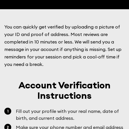
You can quickly get verified by uploading a picture of
your ID and proof of address. Most reviews are
completed in 10 minutes or less. We will send you a
message in your account if anything is missing. Set up
reminders for your session and pick a cool-off time if
you need a break.
Account Verification
Instructions
Fill out your profile with your real name, date of
birth, and current address.
Make sure your phone number and email address