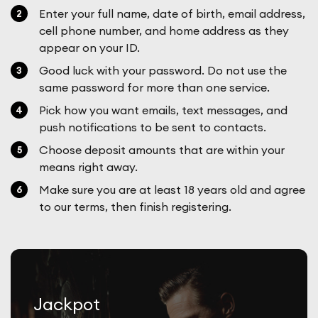
Enter your full name, date of birth, email address,
cell phone number, and home address as they
appear on your ID.
Good luck with your password. Do not use the
same password for more than one service.
Pick how you want emails, text messages, and
push notifications to be sent to contacts.
Choose deposit amounts that are within your
means right away.
Make sure you are at least 18 years old and agree
to our terms, then finish registering.
Jackpot