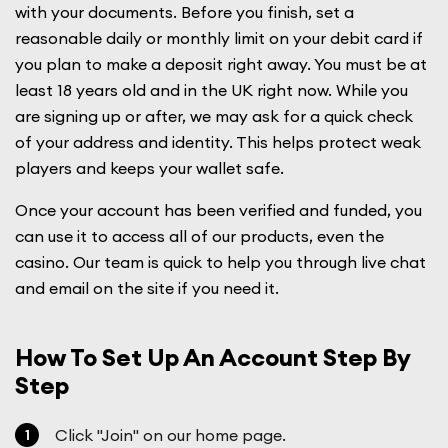
with your documents. Before you finish, set a
reasonable daily or monthly limit on your debit card if
you plan to make a deposit right away. You must be at
least 18 years old and in the UK right now. While you
are signing up or after, we may ask for a quick check
of your address and identity. This helps protect weak
players and keeps your wallet safe.
Once your account has been verified and funded, you
can use it to access all of our products, even the
casino. Our team is quick to help you through live chat
and email on the site if you need it.
How To Set Up An Account Step By
Step
Click "Join" on our home page.