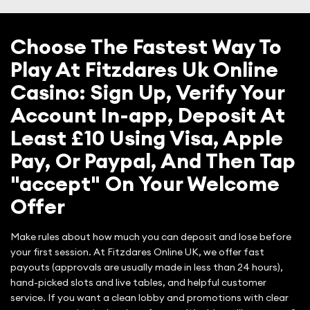
Choose The Fastest Way To
Play At Fitzdares Uk Online
Casino: Sign Up, Verify Your
Account In-app, Deposit At
Least £10 Using Visa, Apple
Pay, Or Paypal, And Then Tap
"accept" On Your Welcome
Offer
Make rules about how much you can deposit and lose before
your first session. At Fitzdares Online UK, we offer fast
payouts (approvals are usually made in less than 24 hours),
hand-picked slots and live tables, and helpful customer
service. If you want a clean lobby and promotions with clear