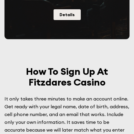
Details
How To Sign Up At
Fitzdares Casino
It only takes three minutes to make an account online.
Get ready with your legal name, date of birth, address,
cell phone number, and an email that works. Include
only your own information. It saves time to be
accurate because we will later match what you enter