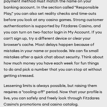
payment method must match the name on your
banking account. In the section called "Responsible
Play," you can also set reality checks and time-outs
before you look at any casino games. Strong customer
authentication is supported by Fitzdares Casino, and
you can turn on two-factor login in My Account. If you
can't sign up, try a different device or clear your
browser's cache. Most delays happen because of
mistakes in your name or postcode. We can fix small
mistakes after a quick chat about security. Think about
how much money you have each week for fun things
to do and pick a number that you can stop at without
getting stressed.
Lessening limits is always possible, but raising them
requires a "cooling-off" period. Now that your profile is
live, you can safely and freely look through Fitzdares
Casino's promotions and casino catalog.