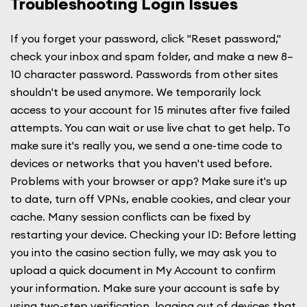
Troubleshooting Login Issues
If you forget your password, click "Reset password,"
check your inbox and spam folder, and make a new 8–
10 character password. Passwords from other sites
shouldn't be used anymore. We temporarily lock
access to your account for 15 minutes after five failed
attempts. You can wait or use live chat to get help. To
make sure it's really you, we send a one-time code to
devices or networks that you haven't used before.
Problems with your browser or app? Make sure it's up
to date, turn off VPNs, enable cookies, and clear your
cache. Many session conflicts can be fixed by
restarting your device. Checking your ID: Before letting
you into the casino section fully, we may ask you to
upload a quick document in My Account to confirm
your information. Make sure your account is safe by
using two-step verification, logging out of devices that