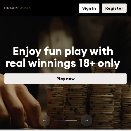
Sign In
Register
Enjoy fun play with
real winnings 18+ only
Play now