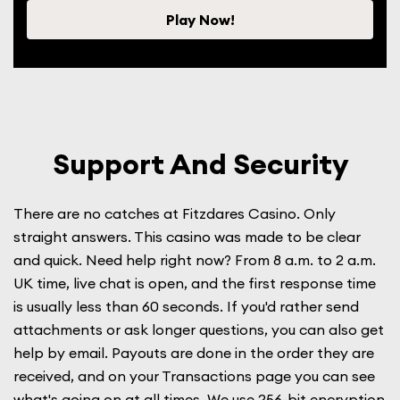
Play Now!
Support And Security
There are no catches at Fitzdares Casino. Only
straight answers. This casino was made to be clear
and quick. Need help right now? From 8 a.m. to 2 a.m.
UK time, live chat is open, and the first response time
is usually less than 60 seconds. If you'd rather send
attachments or ask longer questions, you can also get
help by email. Payouts are done in the order they are
received, and on your Transactions page you can see
what's going on at all times. We use 256-bit encryption