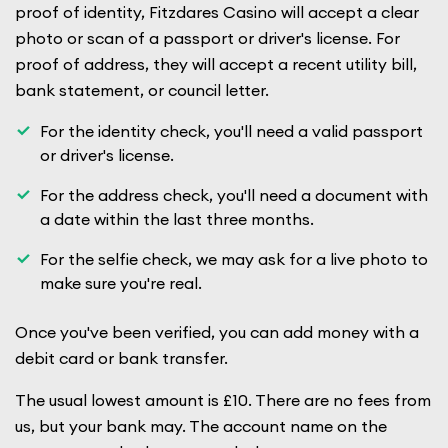
proof of identity, Fitzdares Casino will accept a clear
photo or scan of a passport or driver's license. For
proof of address, they will accept a recent utility bill,
bank statement, or council letter.
For the identity check, you'll need a valid passport
or driver's license.
For the address check, you'll need a document with
a date within the last three months.
For the selfie check, we may ask for a live photo to
make sure you're real.
Once you've been verified, you can add money with a
debit card or bank transfer.
The usual lowest amount is £10. There are no fees from
us, but your bank may. The account name on the