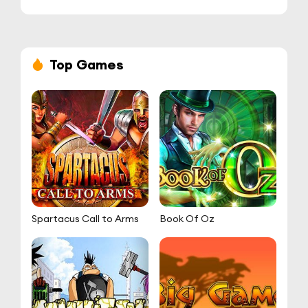
How To Log In
How To Sign In Step By Step
Troubleshooting Login Issues
Top Games
Casino Games
Slots
Tables And Live Dealers
Bonuses And Promotions
Tournaments
How To Get And Use Promo Codes
Spartacus Call to Arms
Book Of Oz
How To Use A Coupon Code
Mobile App Experience
Installation