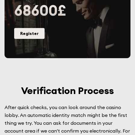
68600£
Register
Verification Process
After quick checks, you can look around the casino
lobby. An automatic identity match might be the first
thing we try. You can ask for documents in your
account area if we can't confirm you electronically. For