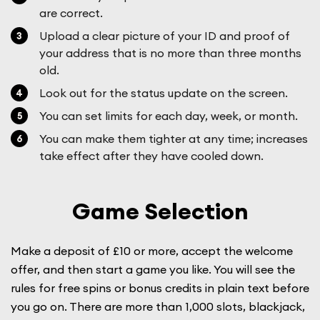
are correct.
Upload a clear picture of your ID and proof of
your address that is no more than three months
old.
Look out for the status update on the screen.
You can set limits for each day, week, or month.
You can make them tighter at any time; increases
take effect after they have cooled down.
Game Selection
Make a deposit of £10 or more, accept the welcome
offer, and then start a game you like. You will see the
rules for free spins or bonus credits in plain text before
you go on. There are more than 1,000 slots, blackjack,