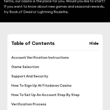
terms, our casino is the place for you. Would you like to start?
If you want to know about new games and seasonal rewards,
try Book of Dead or Lightning Roulette.
Table of Contents
Hide
Account Verification Instructions
Game Selection
Support And Security
How To Sign Up At Fitzdares Casino
How To Set Up An Account Step By Step
Verification Process