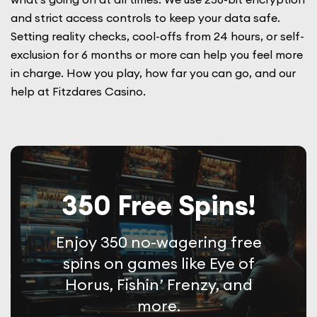
and strict access controls to keep your data safe.
Setting reality checks, cool-offs from 24 hours, or self-
exclusion for 6 months or more can help you feel more
in charge. How you play, how far you can go, and our
help at Fitzdares Casino.
350 Free Spins!
Enjoy 350 no-wagering free
spins on games like Eye of
Horus, Fishin’ Frenzy, and
more.